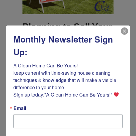
Planning to Sell Your
Monthly Newsletter Sign
Home?
Up:
By
Ask Cindy How
/
April 18, 2024
/
on
Comments Off
Planning
A Clean Home Can Be Yours! 

to
If you plan to sell your home or apartment, Ask
keep current with time-saving house cleaning 
Sell
Cindy is here to provide some essential tips to
techniques & knowledge that will make a visible 
Your
ensure you make a profitable sale. As an
difference in your home.

Home?
expert in creating clean and orderly spaces, I
Sign up today:"A Clean Home Can Be Yours!" 
have helped numerous homeowners make
their properties more attractive to prospective
buyers with cleaning and maintenance
Email
activities that matter. The…
about Planning to Sell Your Home?
Read More