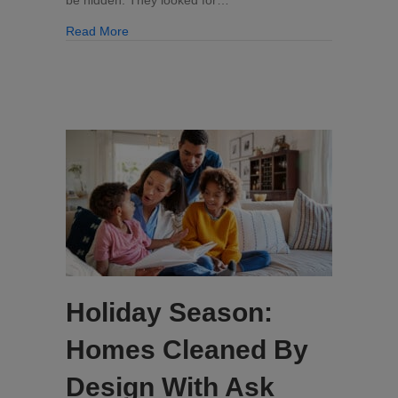
Kitchen
about Yuck: The Hidden Places Where Germs Lu
Read More
Holiday Season:
Homes Cleaned By
Design With Ask