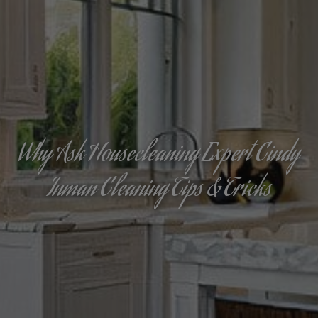
Why Ask Housecleaning Expert Cindy
Inman Cleaning Tips & Tricks