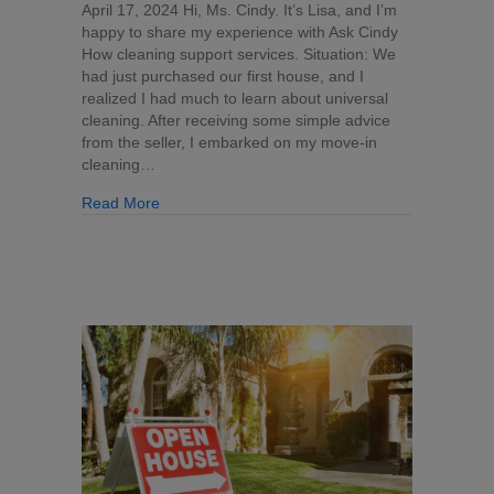
Questions:
April 17, 2024 Hi, Ms. Cindy. It’s Lisa, and I’m
Take
happy to share my experience with Ask Cindy
a
How cleaning support services. Situation: We
Photo
had just purchased our first house, and I
&
realized I had much to learn about universal
Ask
cleaning. After receiving some simple advice
Cindy
from the seller, I embarked on my move-in
(Read
cleaning…
a
about Cleaning Questions: Take a Photo & Ask 
Read More
Recent
Testimonial)