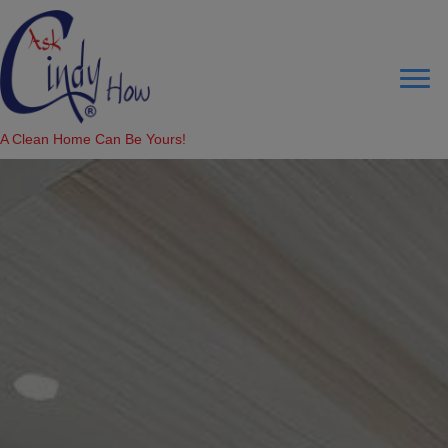
A Clean Home Can Be Yours!