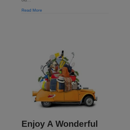
about Clean Kitchen Cabinets Can Be Yours!
Read More
Enjoy A Wonderful