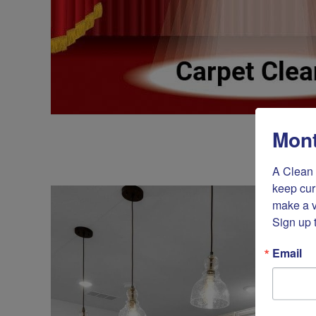
Mont
A Clean 
keep cur
make a v
Sign up 
Email