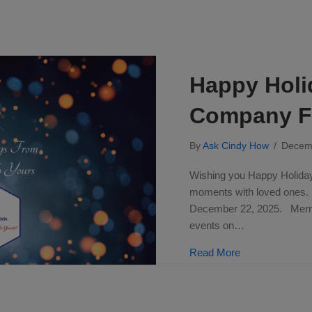
Happy Holi
Company Fa
By
Ask Cindy How
/
Decem
Wishing you Happy Holidays
moments with loved ones
December 22, 2025. Merry 
events on…
about Happy Ho
Read More