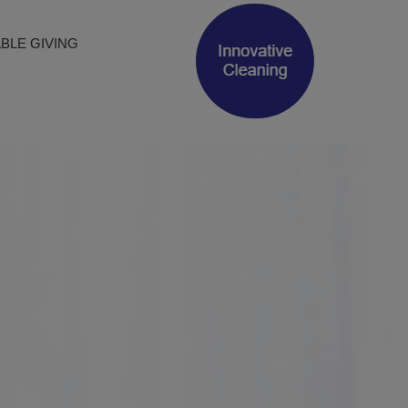
BLE GIVING