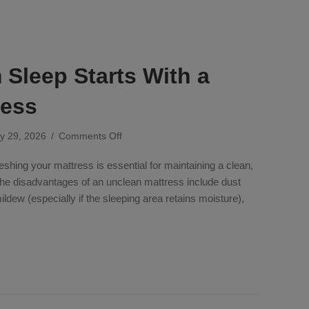
Sleep Starts With a
ress
on
y 29, 2026
/
Comments Off
Your
eshing your mattress is essential for maintaining a clean,
Dream
Sleep
The disadvantages of an unclean mattress include dust
Starts
mildew (especially if the sleeping area retains moisture),
With
a
m Sleep Starts With a Fresh Mattress
Fresh
Mattress