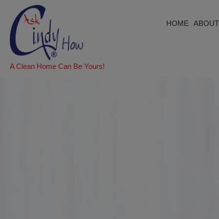
HOME
ABOUT
A Clean Home Can Be Yours!