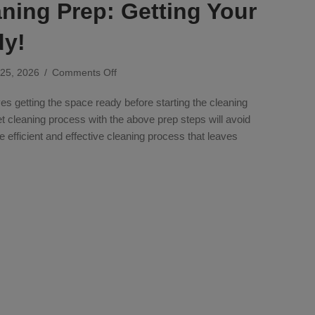
ning Prep: Getting Your
dy!
on
 25, 2026
/
Comments Off
Carpet
es getting the space ready before starting the cleaning
Cleaning
Prep:
et cleaning process with the above prep steps will avoid
Getting
efficient and effective cleaning process that leaves
Your
Space
eaning Prep: Getting Your Space Ready!
Ready!