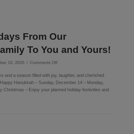
days From Our
mily To You and Yours!
on
ber 10, 2025
/
Comments Off
Happy
 and a season filled with joy, laughter, and cherished
Holidays
From
. Happy Hanukkah – Sunday, December 14 – Monday,
Our
Christmas – Enjoy your planned holiday festivities and
Company
Family
lidays From Our Company Family To You and Yours!
To
You
and
Yours!