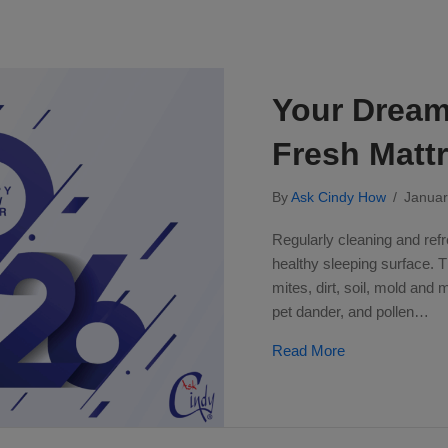
Your Dream 
Fresh Matt
By
Ask Cindy How
/
Januar
Regularly cleaning and refr
healthy sleeping surface. 
mites, dirt, soil, mold and 
pet dander, and pollen…
about Your Drea
Read More