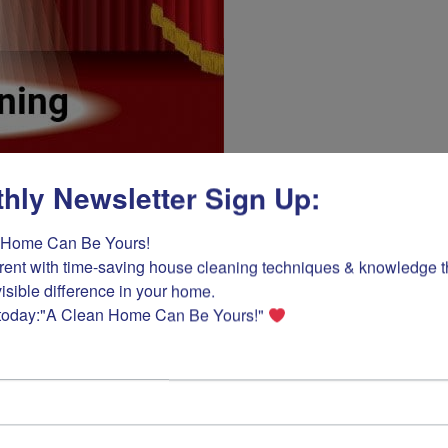
hly Newsletter Sign Up:
Home Can Be Yours! 

rent with time-saving house cleaning techniques & knowledge tha
isible difference in your home.

Daily: Five
today:"A Clean Home Can Be Yours!" 
By
Ask Cindy How
/
Februa
When cleaning and tidying 
ensure that housecleaning ta
step kitchen clean-up plan 