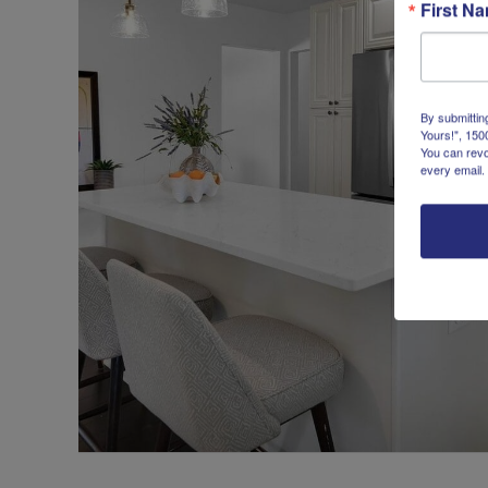
First N
By submittin
Yours!", 150
You can revo
every email.