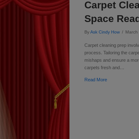
Carpet Clea
Space Rea
By
Ask Cindy How
/
March
Carpet cleaning prep involv
process. Tailoring the carp
mishaps and ensure a more 
carpets fresh and…
about Carpet Cl
Read More