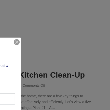
t will 
-Step Kitchen Clean-Up
on
ry 25, 2026
/
Comments Off
Daily:
any space in the home, there are a few key things to
Five-
Step
sks are done effectively and efficiently. Let’s view a five-
Kitchen
of action. Creating a Plan: #1 – A…