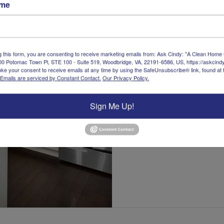
ame
about Daily: Fi
Read More
g this form, you are consenting to receive marketing emails from: Ask Cindy: "A Clean Home
00 Potomac Town Pl, STE 100 - Suite 519, Woodbridge, VA, 22191-6586, US, https://askcin
ke your consent to receive emails at any time by using the SafeUnsubscribe® link, found at 
Emails are serviced by Constant Contact.
Our Privacy Policy.
Sign Me Up!