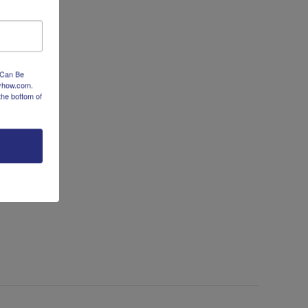
Clean-
ve-Step Kitchen Clean-Up
Up
 Can Be
dyhow.com.
the bottom of