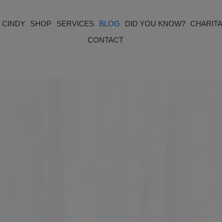
 CINDY
SHOP
SERVICES
BLOG
DID YOU KNOW?
CHARITA
CONTACT