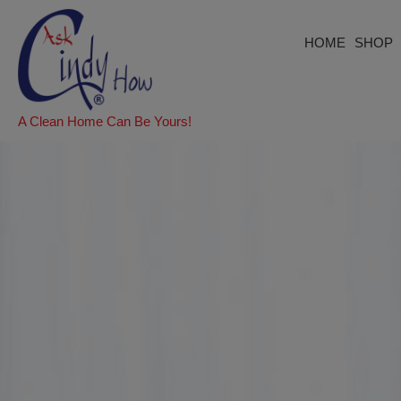
HOME
SHOP
A Clean Home Can Be Yours!