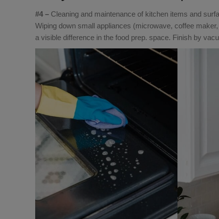
#4 –
Cleaning and maintenance of kitchen items and surfac
Wiping down small appliances (microwave, coffee maker, 
a visible difference in the food prep. space. Finish by va