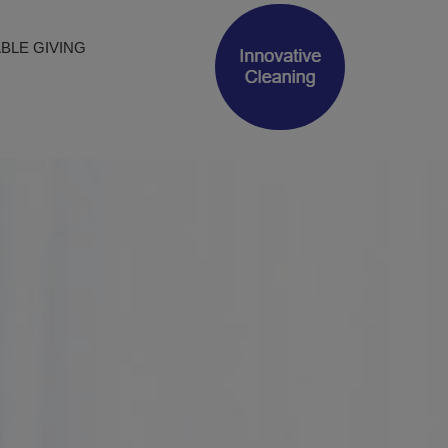
(opens in new 
BLE GIVING