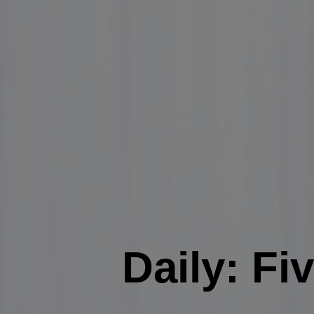
Daily: Fi