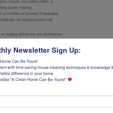
ions, towels, microfiber cloths, a
ning duster. Having
it’s a confidence booster. Preparation
challenge. An organized plan will
 or loading dishes into the dishwasher.
hly Newsletter Sign Up:
Home Can Be Yours! 

rent with time-saving house cleaning techniques & knowledge tha
isible difference in your home.

today:"A Clean Home Can Be Yours!" 