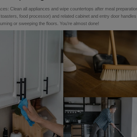
es: Clean all appliances and wipe countertops after meal preparatio
toasters, food processor) and related cabinet and entry door handle
cuuming or sweeping the floors. You’re almost done!