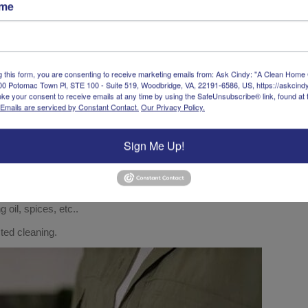
ame
r interior
leaner and
g this form, you are consenting to receive marketing emails from: Ask Cindy: "A Clean Home
00 Potomac Town Pl, STE 100 - Suite 519, Woodbridge, VA, 22191-6586, US, https://askcin
ke your consent to receive emails at any time by using the SafeUnsubscribe® link, found at 
Emails are serviced by Constant Contact.
Our Privacy Policy.
Sign Me Up!
 oil, spices, etc..
cted cleaning.