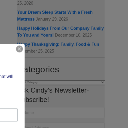
25, 2026
Your Dream Sleep Starts With a Fresh
Mattress
January 29, 2026
Happy Holidays From Our Company Family
To You and Yours!
December 10, 2025
Happy Thanksgiving: Family, Food & Fun
November 25, 2025
Categories
t will 
Categories
Ask Cindy’s Newsletter-
Subscribe!