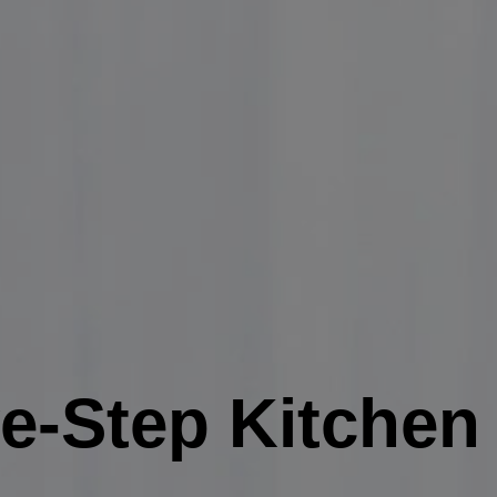
ve-Step Kitche