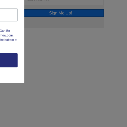
Sign Me Up!
 Can Be
dyhow.com.
the bottom of