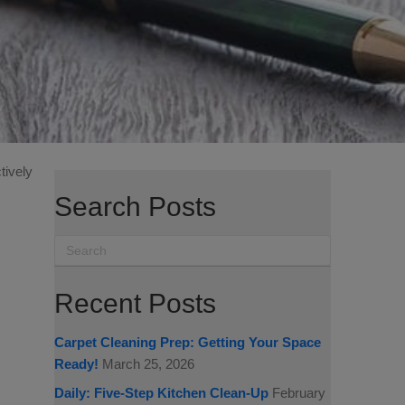
tively
Search Posts
Recent Posts
Carpet Cleaning Prep: Getting Your Space
Ready!
March 25, 2026
Daily: Five-Step Kitchen Clean-Up
February