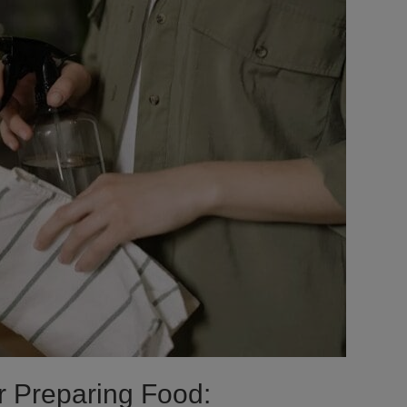
r Preparing Food: