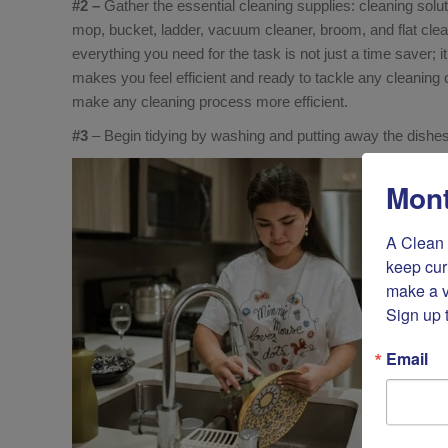
#2 –
Gather the essential cleaning supplies: cleaning solut
mop, bucket, ladder, vacuum cleaner, broom, and flat clea
everything you need for the task is not just a time saver; 
makes you feel efficient and ready to tackle any cleaning 
make any cleaning process more efficient.
#3
– Begin tidying by washing and putting away the dishes
Mont
A Clean 
keep cur
make a v
Sign up 
Email