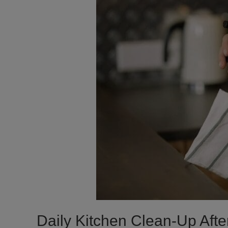
Daily Kitchen Clean-Up Afte