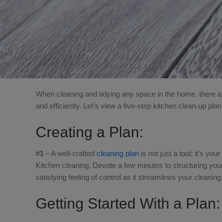
When cleaning and tidying any space in the home, there ar
and efficiently. Let’s view a five-step kitchen clean-up plan
Creating a Plan:
#1
– A well-crafted
cleaning plan
is not just a tool; it’s yo
Kitchen cleaning. Devote a few minutes to structuring your
satisfying feeling of control as it streamlines your cleanin
Getting Started With a Plan: