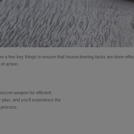
e a few key things to ensure that housecleaning tasks are done effec
 of action.
ur secret weapon for efficient
 plan, and you’ll experience the
g process.