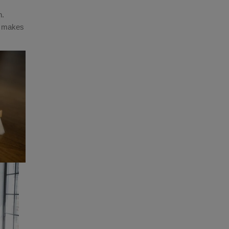
n.
s makes