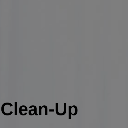
n Clean-Up