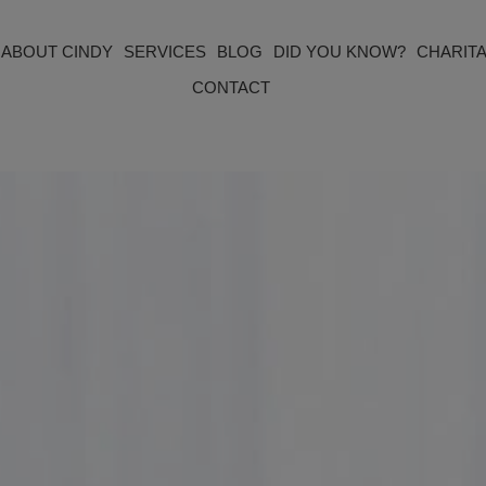
ABOUT CINDY
SERVICES
BLOG
DID YOU KNOW?
CHARITA
CONTACT